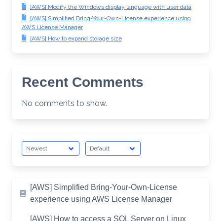
[AWS] Modify the Windows display language with user data
[AWS] Simplified Bring-Your-Own-License experience using
AWS License Manager
[AWS] How to expand storage size
Recent Comments
No comments to show.
[AWS] Simplified Bring-Your-Own-License
experience using AWS License Manager
[AWS] How to access a SQL Server on Linux