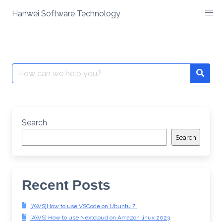
Skip
Hanwei Software Technology
to
content
Search
for:
Search
Search
Recent Posts
[AWS]How to use VSCode on Ubuntu？
[AWS] How to use Nextcloud on Amazon linux 2023