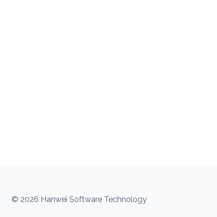
© 2026 Hanwei Software Technology