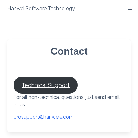
Skip
Hanwei Software Technology
to
content
Contact
Technical Support
For all non-technical questions, just send email
to us:
prosupport@hanweie.com