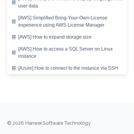
user data
[AWS] Simplified Bring-Your-Own-License
experience using AWS License Manager
[AWS] How to expand storage size
[AWS] How to access a SQL Server on Linux
instance
[Azure] How to connect to the instance via SSH
© 2026 Hanwei Software Technology