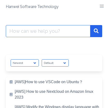
Skip
Hanwei Software Technology
to
content
Search
for:
[AWS]How to use VSCode on Ubuntu？
[AWS] How to use Nextcloud on Amazon linux
2023
[AWS] Modify the Windows display language with