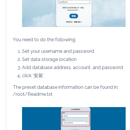
You need to do the following:
Set your username and password
Set data storage location
Add database address, account, and password
click ‘安装’
The preset database information can be found in:
/root/Readme.txt