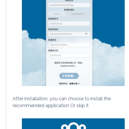
After installation, you can choose to install the
recommended application Or skip it