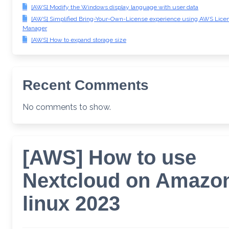
[AWS] Modify the Windows display language with user data
[AWS] Simplified Bring-Your-Own-License experience using AWS Lice
Manager
[AWS] How to expand storage size
Recent Comments
No comments to show.
[AWS] How to use
Nextcloud on Amazo
linux 2023