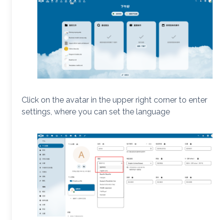
Click on the avatar in the upper right corner to enter
settings, where you can set the language