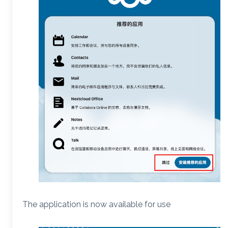
The application is now available for use