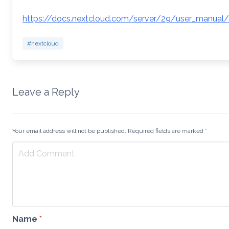
https://docs.nextcloud.com/server/29/user_manual
#nextcloud
Leave a Reply
Your email address will not be published. Required fields are marked
*
Name
*