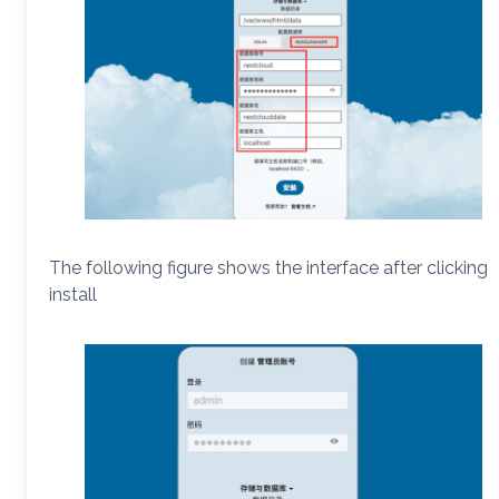
The following figure shows the interface after clicking
install