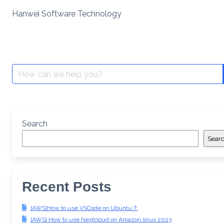
Skip
Hanwei Software Technology
to
content
Search
for:
Search
Sear
Recent Posts
[AWS]How to use VSCode on Ubuntu？
[AWS] How to use Nextcloud on Amazon linux 2023