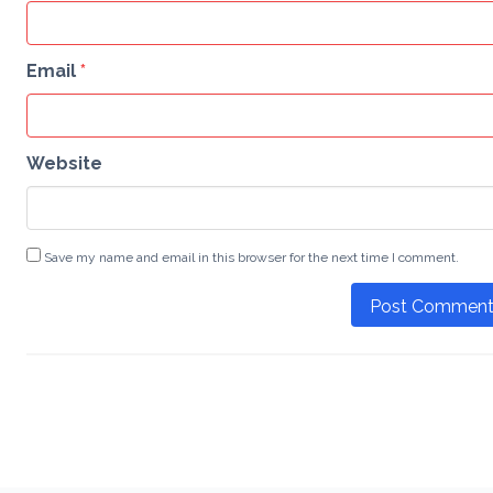
Email
*
Website
Save my name and email in this browser for the next time I comment.
Post Commen