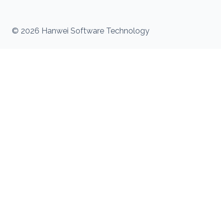
© 2026 Hanwei Software Technology