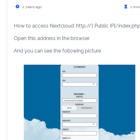
2 years ago
1 min
How to access Nextcloud: http://[ Public IP]/index.ph
Open this address in the browser.
And you can see the following picture