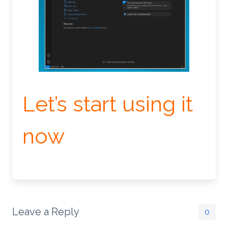
Let’s start using it
now
Leave a Reply
0