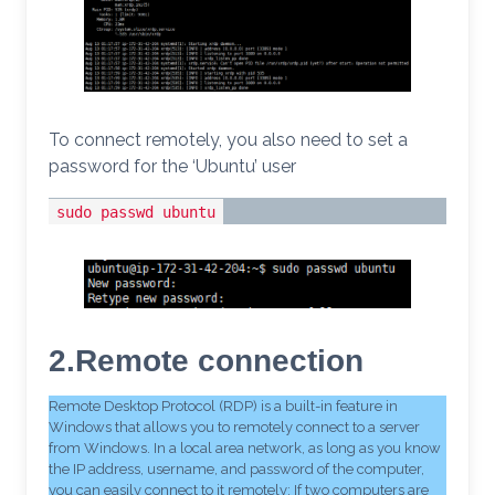
To connect remotely, you also need to set a
password for the ‘Ubuntu’ user
sudo passwd ubuntu
2.Remote connection
Remote Desktop Protocol (RDP) is a built-in feature in
Windows that allows you to remotely connect to a server
from Windows. In a local area network, as long as you know
the IP address, username, and password of the computer,
you can easily connect to it remotely; If two computers are