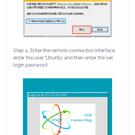
Step 4. Enter the remote connection interface,
enter the user ‘Ubuntu’, and then enter the set
login password