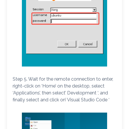
Step 5. Wait for the remote connection to enter,
right-click on ‘Home’ on the desktop, select
‘Applications’, then select’ Development ‘, and
finally select and click on’ Visual Studio Code ‘