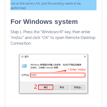
not on the same LAN, port forwarding needs to be
performed.
For Windows system
Step 1. Press the “Windows+R” key, then enter
“mstsc” and click “OK” to open Remote Desktop
Connection.