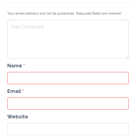
Your email address will not be published. Required fields are marked
*
Name
*
Email
*
Website