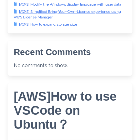
[AWS] Modify the Windows display language with user data
[AWS] Simplified Bring-Your-Own-License experience using
AWS License Manager
[AWS] How to expand storage size
Recent Comments
No comments to show.
[AWS]How to use
VSCode on
Ubuntu？