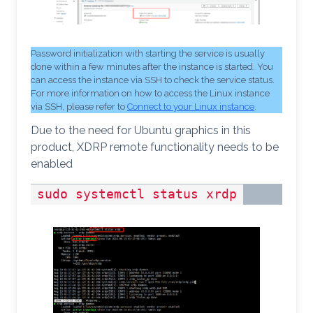
Password initialization with starting the service is usually
done within a few minutes after the instance is started. You
can access the instance via SSH to check the service status.
For more information on how to access the Linux instance
via SSH, please refer to
Connect to your Linux instance
.
Due to the need for Ubuntu graphics in this
product, XDRP remote functionality needs to be
enabled
sudo systemctl status xrdp