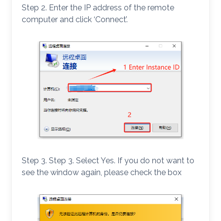
Step 2. Enter the IP address of the remote
computer and click ‘Connect’.
Step 3. Step 3. Select Yes. If you do not want to
see the window again, please check the box