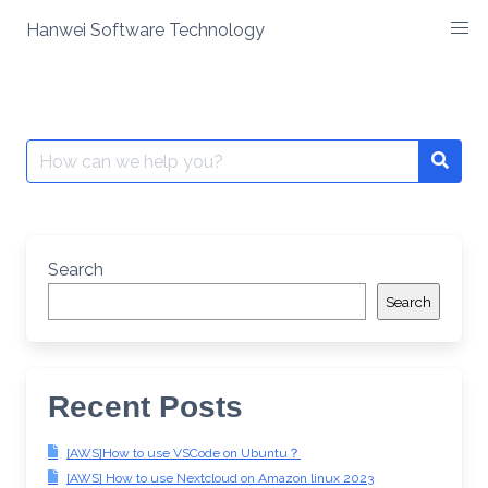
Skip
Hanwei Software Technology
to
content
Search
for:
Search
Search
Recent Posts
[AWS]How to use VSCode on Ubuntu？
[AWS] How to use Nextcloud on Amazon linux 2023