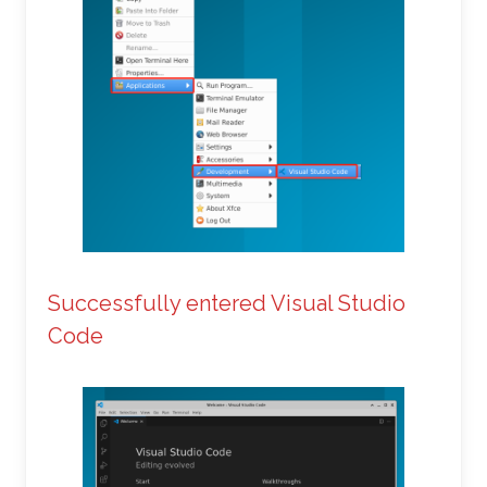
Successfully entered Visual Studio
Code