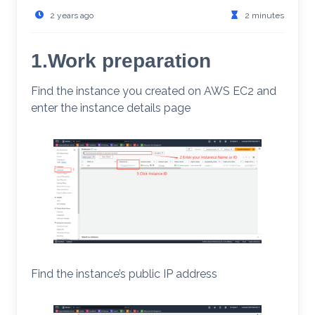
2 years ago
2 minutes
1.Work preparation
Find the instance you created on AWS EC2 and
enter the instance details page
Find the instance’s public IP address